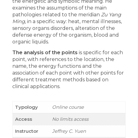
the energetic and symbolic meaning. He
examines the assumptions of the main
pathologies related to the meridian
Zu Yang
Ming
, in a specific way: heat, mental illnesses,
sensory organs disorders, alteration of the
defense energy of the organism, blood and
organic liquids.
The analysis of the points
is specific for each
point, with references to the location, the
name, the energy functions and the
association of each point with other points for
different treatment methods based on
clinical applications.
Typology
Online course
Access
No limits access
Instructor
Jeffrey C. Yuen