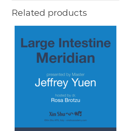
Related products