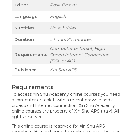
Editor
Rosa Brotzu
Language
English
Subtitles
No subtitles
Duration
3 hours 25 minutes
Computer or tablet, High-
Requirements
Speed Internet Connection
(DSL or 4G)
Publisher
Xin Shu APS
Requirements
To access Xin Shu Academy online courses you need
a computer or tablet, with a recent browser and a
broadband Internet connection. Xin Shu Academy
online courses are property of Xin Shu APS (Italy). All
rights reserved.
This online course is reserved for Xin Shu APS
members. By purchasing the online course, the user