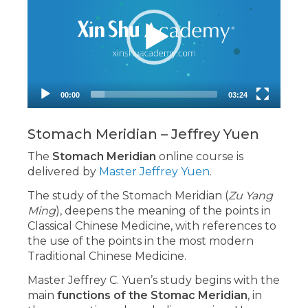
00:00
03:24
Stomach Meridian – Jeffrey Yuen
The
Stomach Meridian
online course is
delivered by
Master Jeffrey Yuen
.
The study of the Stomach Meridian (
Zu Yang
Ming
), deepens the meaning of the points in
Classical Chinese Medicine, with references to
the use of the points in the most modern
Traditional Chinese Medicine.
Master Jeffrey C. Yuen’s study begins with the
main
functions of the Stomac Meridian
, in