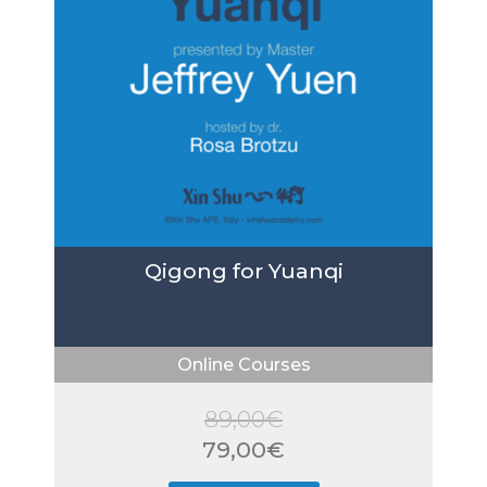
Qigong for Yuanqi
Online Courses
89,00
€
Original
79,00
€
price
Current