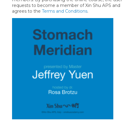
requests to become a member of Xin Shu APS and
agrees to the
Terms and Conditions
.