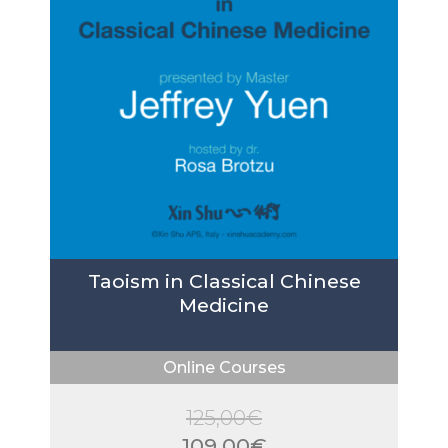
Taoism in Classical Chinese
Medicine
Online Courses
125,00
€
Original
109,00
€