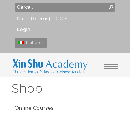
Cart:
(0 items) -
0,00
€
Login
Italiano
Shop
Online Courses