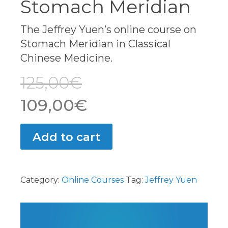
Stomach Meridian
The Jeffrey Yuen’s online course on
Stomach Meridian in Classical
Chinese Medicine.
125,00
€
Original
Current
109,00
€
price
price
Add to cart
was:
is:
125,00€.
109,00€.
Category:
Online Courses
Tag:
Jeffrey Yuen
Video
Player